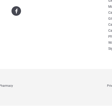
Gl
Ma
Ca
Gi
Ca
Ca
Ph
Wa
Si
e Pharmacy
Pri