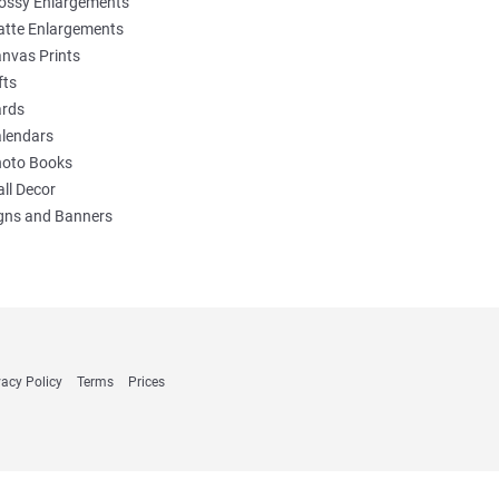
ossy Enlargements
tte Enlargements
nvas Prints
fts
rds
lendars
oto Books
ll Decor
gns and Banners
vacy Policy
Terms
Prices