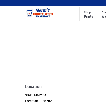
Shop
Ca
Prints
Wa
Location
389 S Maint St
Freeman, SD 57029