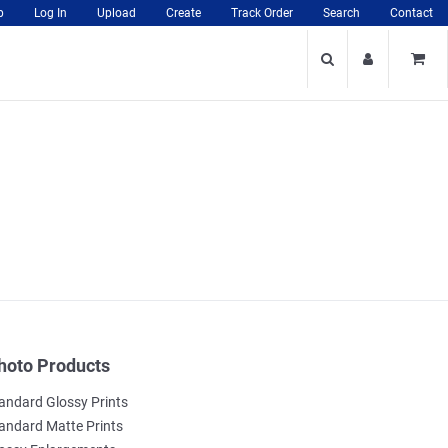
p
Log In
Upload
Create
Track Order
Search
Contact
hoto Products
andard Glossy Prints
andard Matte Prints