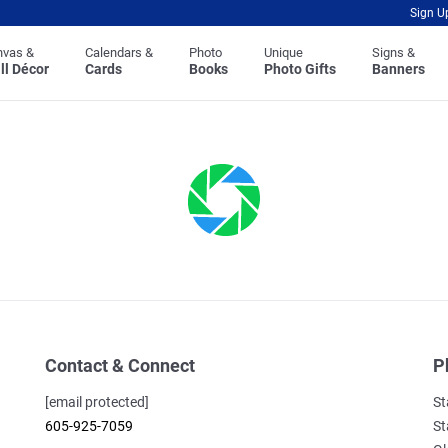
Sign U
nvas &
Calendars &
Photo
Unique
Signs &
ll Décor
Cards
Books
Photo Gifts
Banners
Contact & Connect
P
[email protected]
St
605-925-7059
St