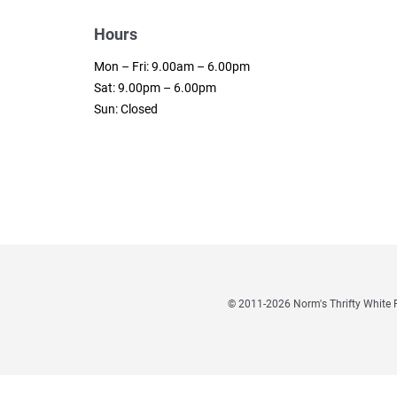
Hours
Mon – Fri: 9.00am – 6.00pm
Sat: 9.00pm – 6.00pm
Sun: Closed
© 2011
-2026 Norm's Thrifty Whit