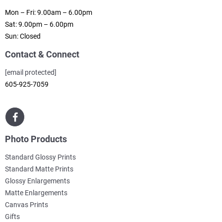
Mon – Fri: 9.00am – 6.00pm
Sat: 9.00pm – 6.00pm
Sun: Closed
Contact & Connect
[email protected]
605-925-7059
Photo Products
Standard Glossy Prints
Standard Matte Prints
Glossy Enlargements
Matte Enlargements
Canvas Prints
Gifts