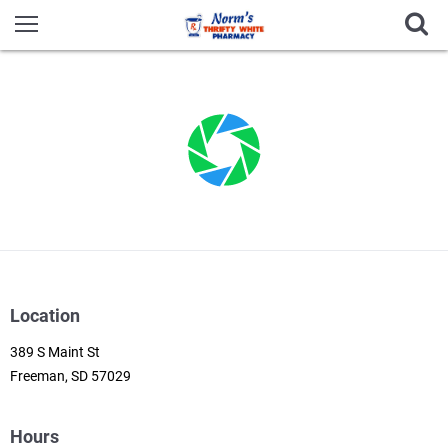
Location
389 S Maint St
Freeman, SD 57029
Hours