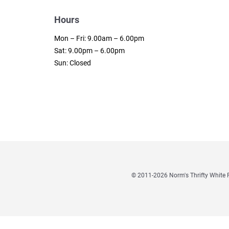
Hours
Mon – Fri: 9.00am – 6.00pm
Sat: 9.00pm – 6.00pm
Sun: Closed
© 2011
-2026 Norm's Thrifty Whit