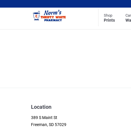
Shop
Ca
Prints
Wa
Location
389 S Maint St
Freeman, SD 57029