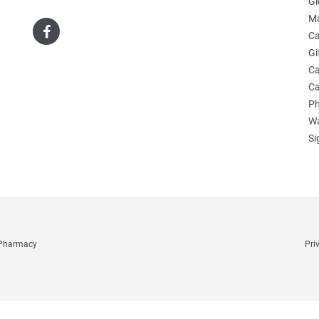
Gl
Ma
Ca
Gi
Ca
Ca
Ph
Wa
Si
e Pharmacy
Pri