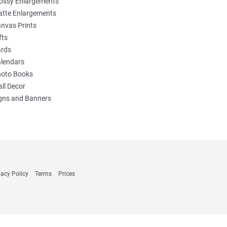
ossy Enlargements
tte Enlargements
nvas Prints
fts
rds
lendars
oto Books
ll Decor
gns and Banners
vacy Policy
Terms
Prices