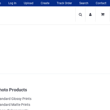
p
Log In
Upload
Create
Track Order
Search
Contact
hoto Products
andard Glossy Prints
andard Matte Prints