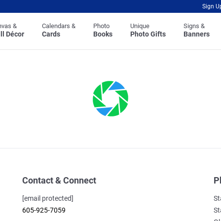
Sign U
nvas &
Calendars &
Photo
Unique
Signs &
ll Décor
Cards
Books
Photo Gifts
Banners
Contact & Connect
P
[email protected]
St
605-925-7059
St