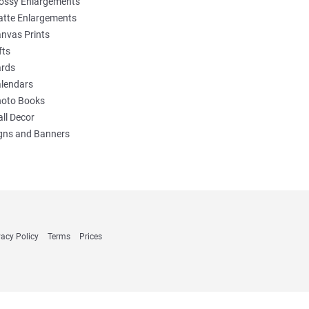
ossy Enlargements
tte Enlargements
nvas Prints
fts
rds
lendars
oto Books
ll Decor
gns and Banners
vacy Policy
Terms
Prices