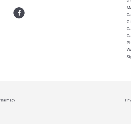
Gl
Ma
Ca
Gi
Ca
Ca
Ph
Wa
Si
e Pharmacy
Pri