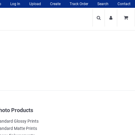
p
Log In
Upload
Create
Track Order
Search
Contact
hoto Products
andard Glossy Prints
andard Matte Prints