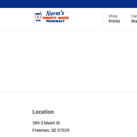
Shop
Ca
Prints
Wa
Location
389 S Maint St
Freeman, SD 57029