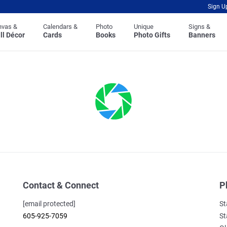
Sign U
nvas &
Calendars &
Photo
Unique
Signs &
ll Décor
Cards
Books
Photo Gifts
Banners
Contact & Connect
P
[email protected]
St
605-925-7059
St