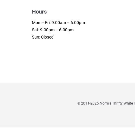
Hours
Mon – Fri: 9.00am – 6.00pm
Sat: 9.00pm – 6.00pm
Sun: Closed
© 2011
-2026 Norm's Thrifty Whit