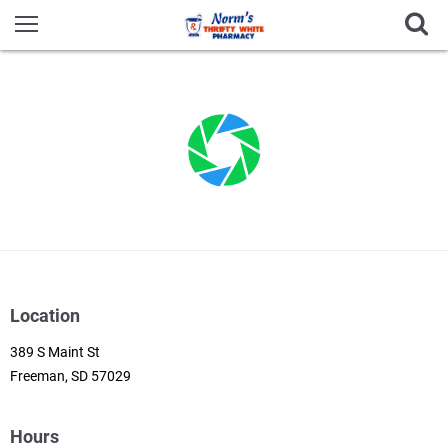
Location
389 S Maint St
Freeman, SD 57029
Hours