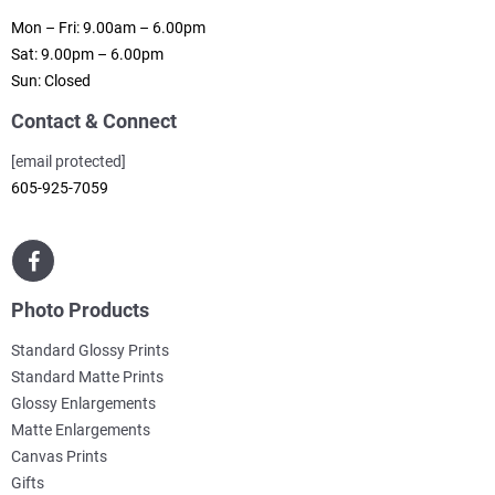
Mon – Fri: 9.00am – 6.00pm
Sat: 9.00pm – 6.00pm
Sun: Closed
Contact & Connect
[email protected]
605-925-7059
Photo Products
Standard Glossy Prints
Standard Matte Prints
Glossy Enlargements
Matte Enlargements
Canvas Prints
Gifts